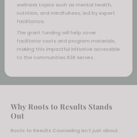
wellness topics such as mental health,
nutrition, and mindfulness, led by expert
facilitators.
The grant funding will help cover
facilitator costs and program materials,
making this impactful initiative accessible
to the communities R2R serves.
Why Roots to Results Stands
Out
Roots to Results Counseling isn’t just about