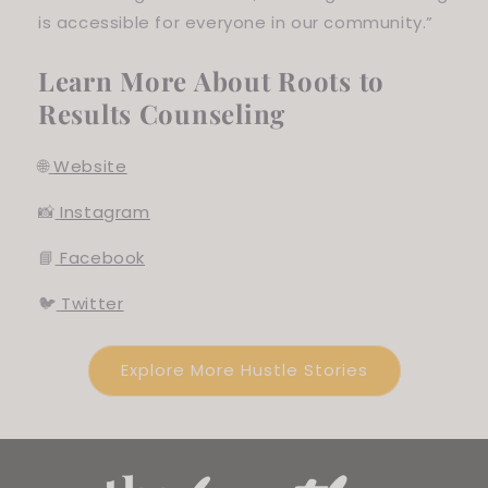
is accessible for everyone in our community.”
Learn More About Roots to
Results Counseling
🌐
Website
📸
Instagram
📘
Facebook
🐦
Twitter
Explore More Hustle Stories