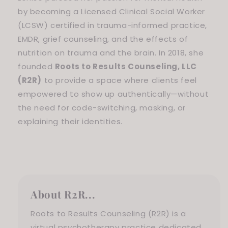
by becoming a Licensed Clinical Social Worker
(LCSW) certified in trauma-informed practice,
EMDR, grief counseling, and the effects of
nutrition on trauma and the brain. In 2018, she
founded
Roots to Results Counseling, LLC
(R2R)
to provide a space where clients feel
empowered to show up authentically—without
the need for code-switching, masking, or
explaining their identities.
About R2R...
Roots to Results Counseling (R2R) is a
virtual psychotherapy practice dedicated