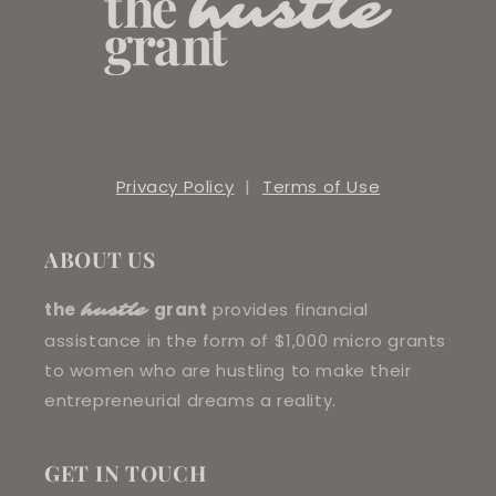
Privacy Policy
|
Terms of Use
ABOUT US
the
grant
provides financial
hustle
assistance in the form of $1,000 micro grants
to women who are hustling to make their
entrepreneurial dreams a reality.
GET IN TOUCH