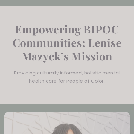
Empowering BIPOC
Communities: Lenise
Mazyck’s Mission
Providing culturally informed, holistic mental
health care for People of Color.