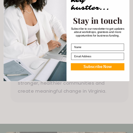
wellness.
hustler...
Stay in touch
Subscribe to our newsletter to get updates
Impact on the Community
about workshops, grantees and more
opportunities for business funding.
Roots to Results Counseling addresses
Name
critical mental health disparities by
Email
providing accessible and equitable care
for BIPOC individuals and families. Through
Subscribe Now
their innovative approach, they foster
stronger, healthier communities and
create meaningful change in Virginia.