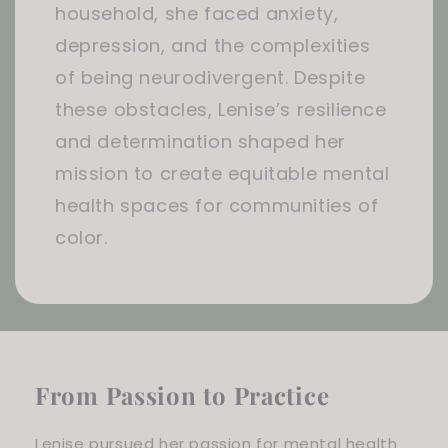
household, she faced anxiety,
depression, and the complexities
of being neurodivergent. Despite
these obstacles, Lenise’s resilience
and determination shaped her
mission to create equitable mental
health spaces for communities of
color.
From Passion to Practice
Lenise pursued her passion for mental health