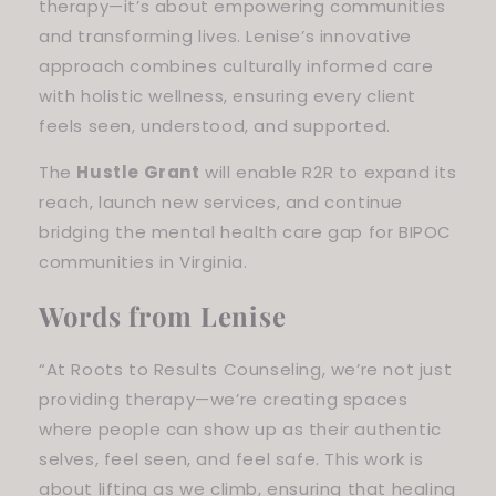
therapy—it’s about empowering communities
and transforming lives. Lenise’s innovative
approach combines culturally informed care
with holistic wellness, ensuring every client
feels seen, understood, and supported.
The
Hustle Grant
will enable R2R to expand its
reach, launch new services, and continue
bridging the mental health care gap for BIPOC
communities in Virginia.
Words from Lenise
“At Roots to Results Counseling, we’re not just
providing therapy—we’re creating spaces
where people can show up as their authentic
selves, feel seen, and feel safe. This work is
about lifting as we climb, ensuring that healing