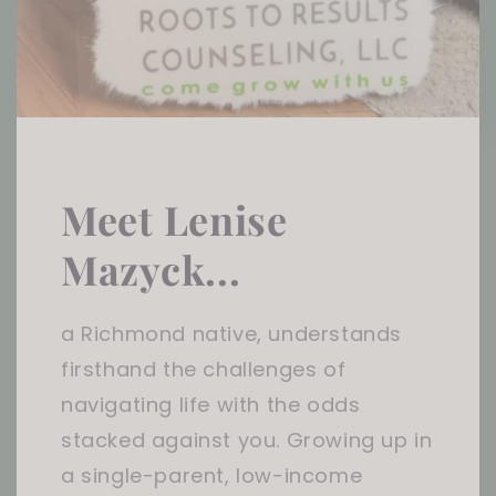
Meet Lenise
Mazyck...
a Richmond native, understands
firsthand the challenges of
navigating life with the odds
stacked against you. Growing up in
a single-parent, low-income