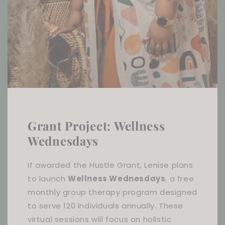
Grant Project: Wellness
Wednesdays
If awarded the Hustle Grant, Lenise plans
to launch
Wellness Wednesdays
, a free
monthly group therapy program designed
to serve 120 individuals annually. These
virtual sessions will focus on holistic