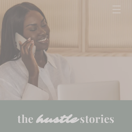
Skip to
content
the
stories
hustle