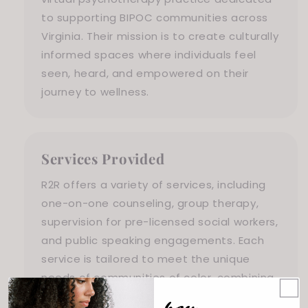
to supporting BIPOC communities across
Virginia. Their mission is to create culturally
informed spaces where individuals feel
seen, heard, and empowered on their
journey to wellness.
Services Provided
R2R offers a variety of services, including
one-on-one counseling, group therapy,
supervision for pre-licensed social workers,
and public speaking engagements. Each
service is tailored to meet the unique
needs of communities of color, combining
culturally informed practices with holistic
hey